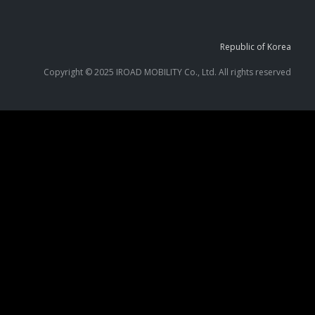
Republic of Korea
Copyright © 2025 IROAD MOBILITY Co., Ltd. All rights reserved