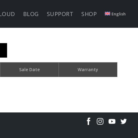
LOUD
BLOG
SUPPORT
SHOP
English
Sale Date
Warranty