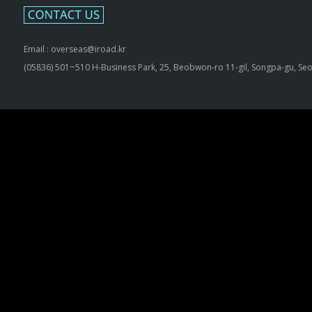
Email : overseas@iroad.kr
(05836) 501~510 H-Business Park, 25, Beobwon-ro 11-gil, Songpa-gu, Seo