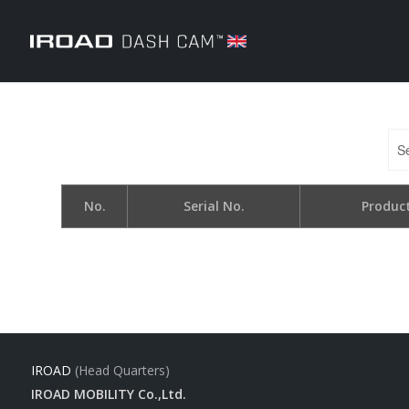
No.
Serial No.
Produc
IROAD
(Head Quarters)
IROAD MOBILITY Co.,Ltd.