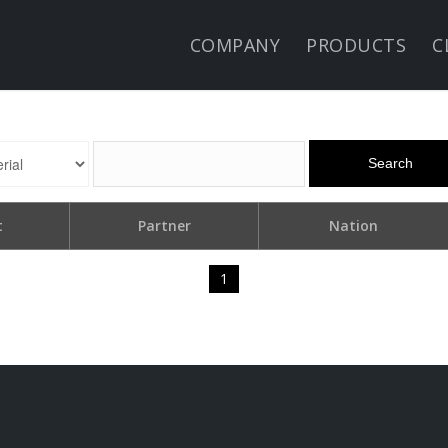
COMPANY
PRODUCTS
C
Search
t
Partner
Nation
1