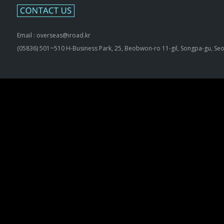
Email : overseas@iroad.kr
(05836) 501~510 H-Business Park, 25, Beobwon-ro 11-gil, Songpa-gu, Seo