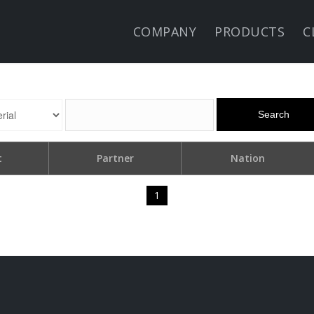
COMPANY
PRODUCTS
C
Search
t
Partner
Nation
1