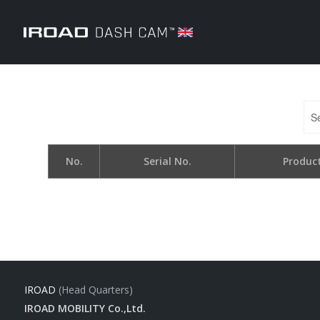
No.
Serial No.
Produc
IROAD
(Head Quarters)
IROAD MOBILITY Co.,Ltd.