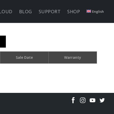
LOUD
BLOG
SUPPORT
SHOP
English
Sale Date
Warranty