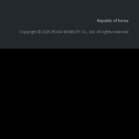
Republic of Korea
Copyright © 2025 IROAD MOBILITY Co., Ltd. All rights reserved