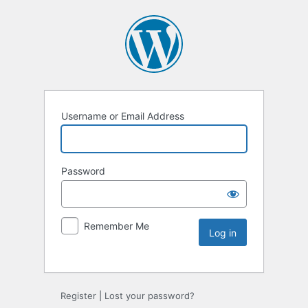
Username or Email Address
Password
Remember Me
Register
|
Lost your password?