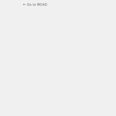
← Go to IROAD