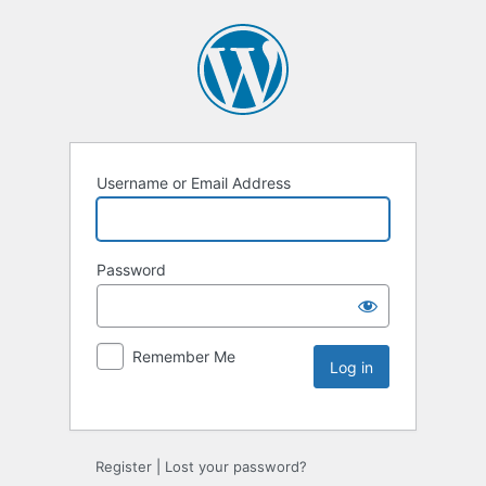
Username or Email Address
Password
Remember Me
Register
|
Lost your password?