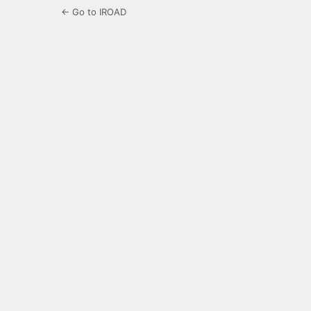
← Go to IROAD