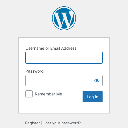
Username or Email Address
Password
Remember Me
Register
|
Lost your password?