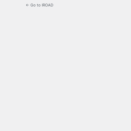
← Go to IROAD