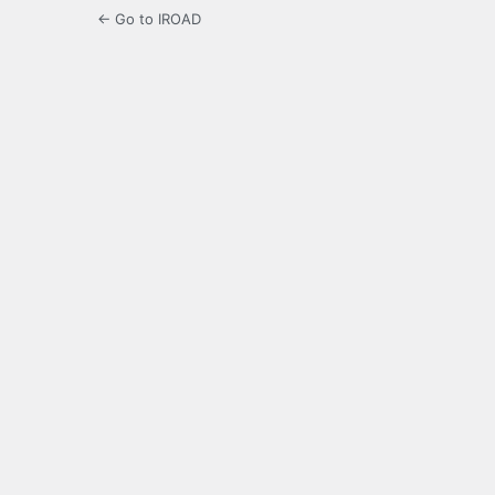
← Go to IROAD