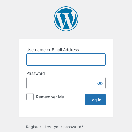
Username or Email Address
Password
Remember Me
Register
|
Lost your password?