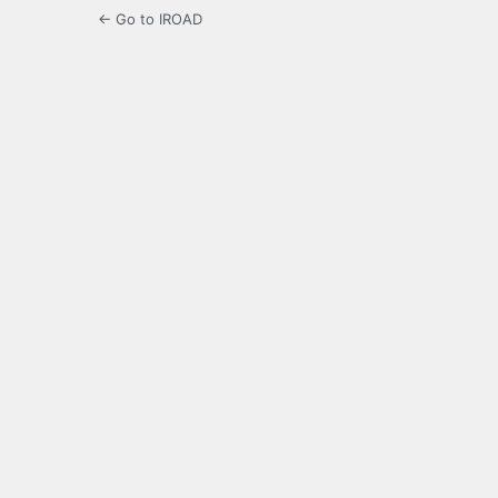
← Go to IROAD