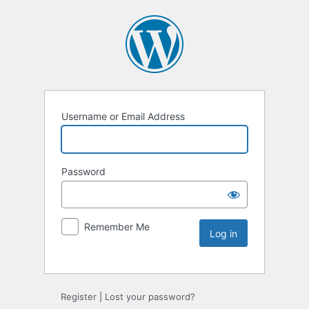
Username or Email Address
Password
Remember Me
Register
|
Lost your password?