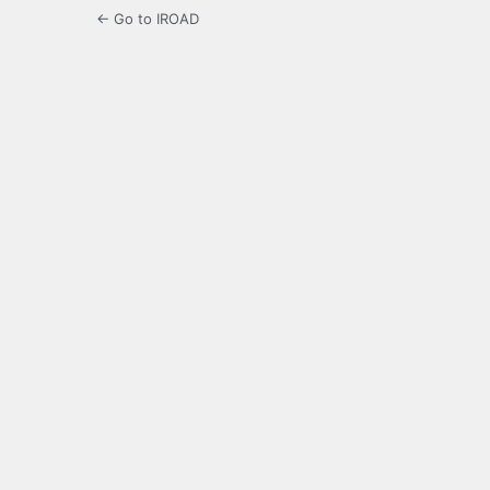
← Go to IROAD