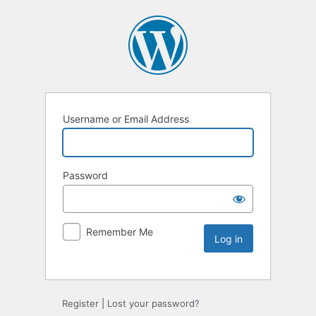
Username or Email Address
Password
Remember Me
Register
|
Lost your password?