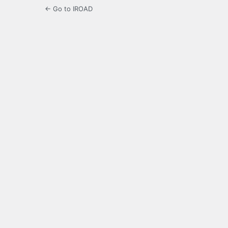
← Go to IROAD