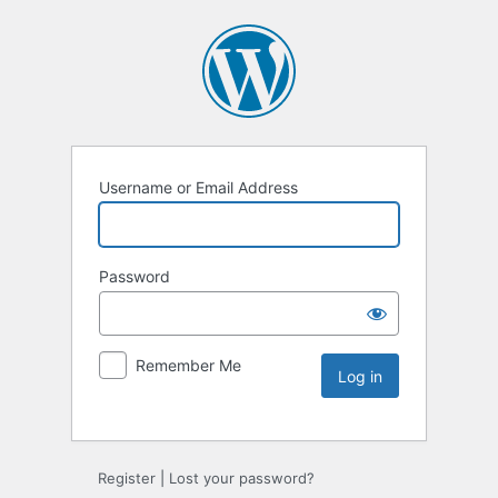
Username or Email Address
Password
Remember Me
Register
|
Lost your password?