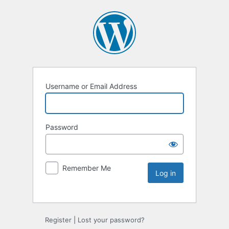
Username or Email Address
Password
Remember Me
Register
|
Lost your password?