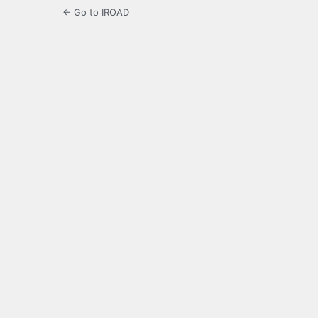
← Go to IROAD