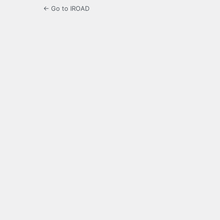
← Go to IROAD