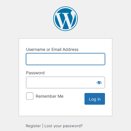
Username or Email Address
Password
Remember Me
Register
|
Lost your password?