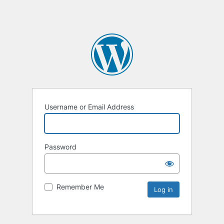
Username or Email Address
Password
Remember Me