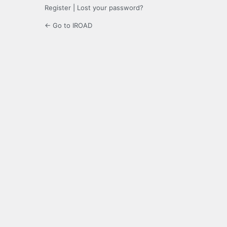
Register
|
Lost your password?
← Go to IROAD