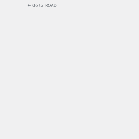
← Go to IROAD