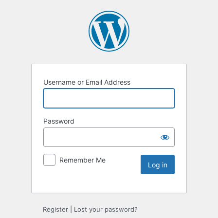
Username or Email Address
Password
Remember Me
Register
|
Lost your password?