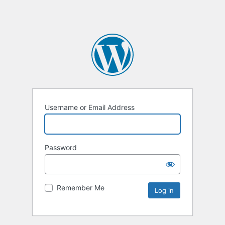
Username or Email Address
Password
Remember Me