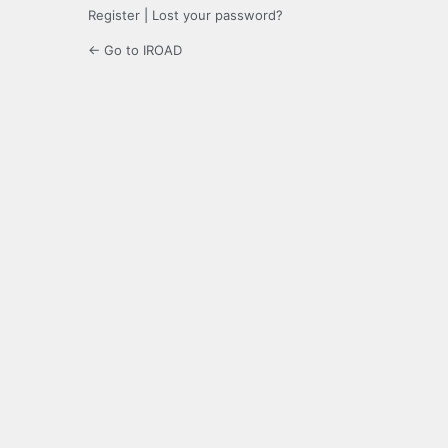
Register
|
Lost your password?
← Go to IROAD