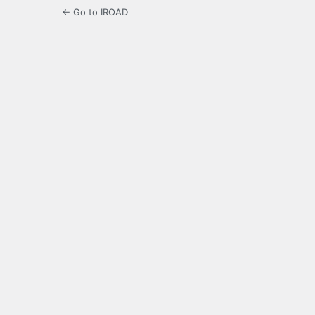
← Go to IROAD