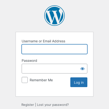
Username or Email Address
Password
Remember Me
Register
|
Lost your password?