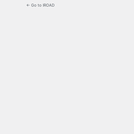
← Go to IROAD