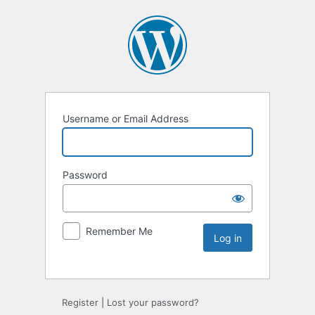
Username or Email Address
Password
Remember Me
Register
|
Lost your password?