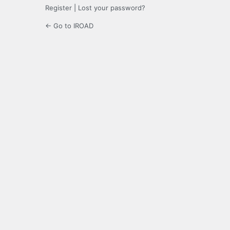
Register
|
Lost your password?
← Go to IROAD