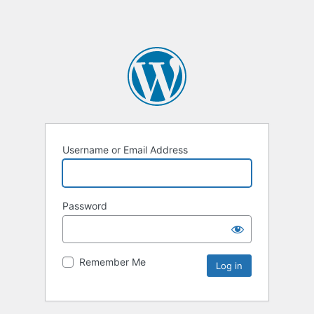
Username or Email Address
Password
Remember Me