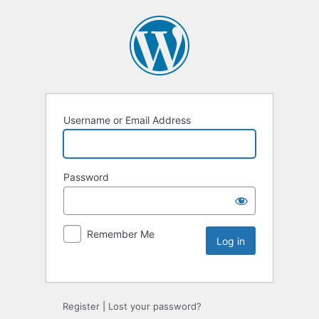
Username or Email Address
Password
Remember Me
Register
|
Lost your password?