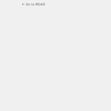
← Go to IROAD