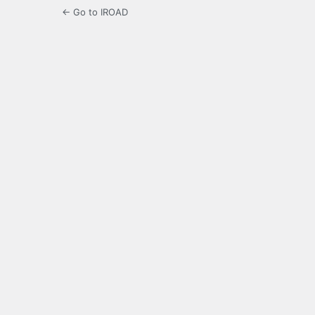
← Go to IROAD