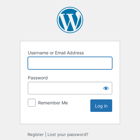
Username or Email Address
Password
Remember Me
Register
|
Lost your password?