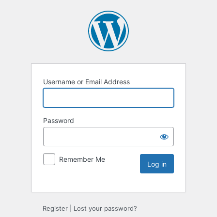
Username or Email Address
Password
Remember Me
Register
|
Lost your password?