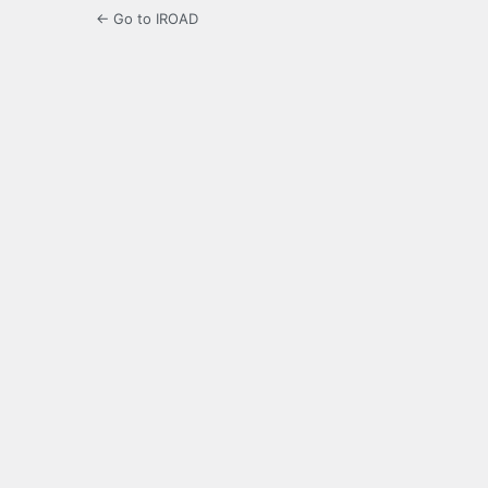
← Go to IROAD