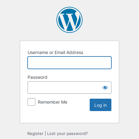
Username or Email Address
Password
Remember Me
Register
|
Lost your password?