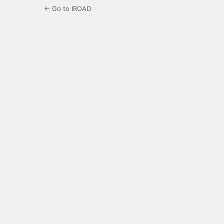
← Go to IROAD