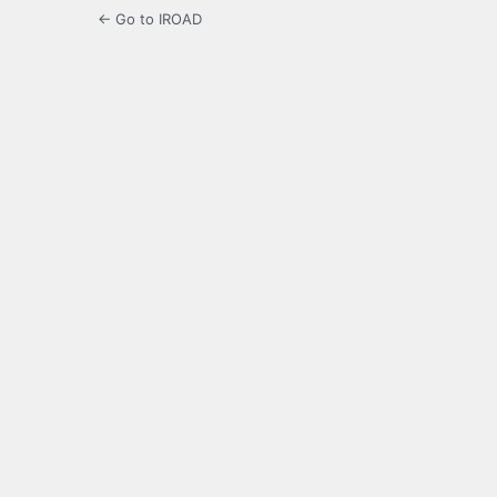
← Go to IROAD