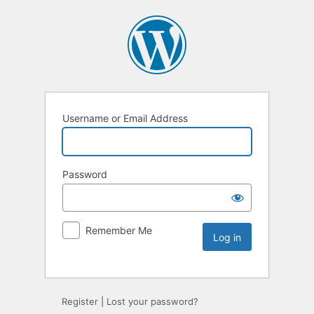
Username or Email Address
Password
Remember Me
Register
|
Lost your password?