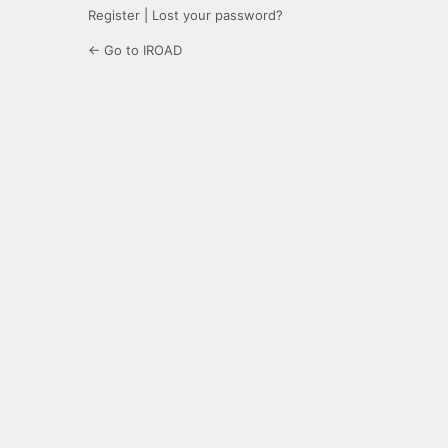
Register
|
Lost your password?
← Go to IROAD