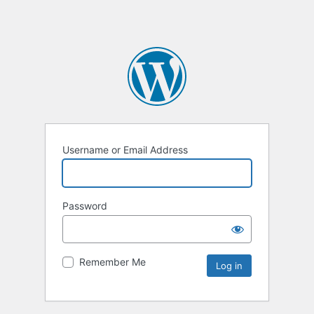
Username or Email Address
Password
Remember Me