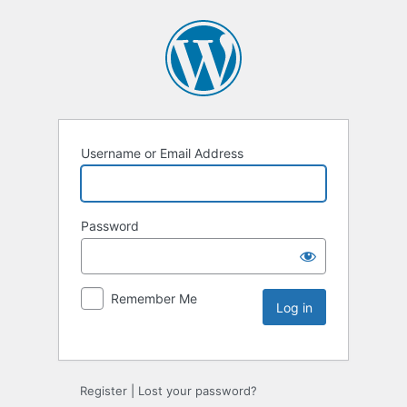
Username or Email Address
Password
Remember Me
Register
|
Lost your password?