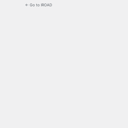
← Go to IROAD