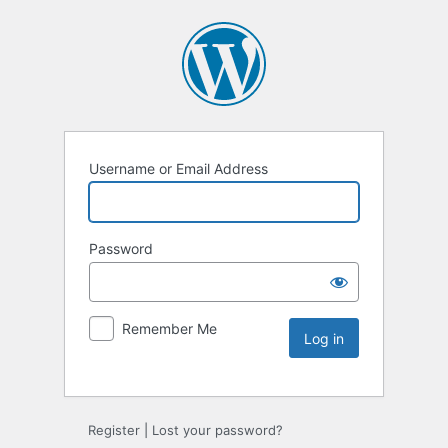
Username or Email Address
Password
Remember Me
Register
|
Lost your password?