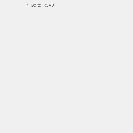
← Go to IROAD