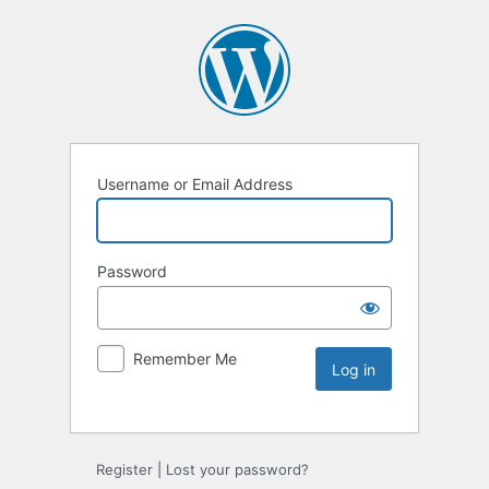
Username or Email Address
Password
Remember Me
Register
|
Lost your password?