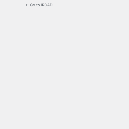
← Go to IROAD