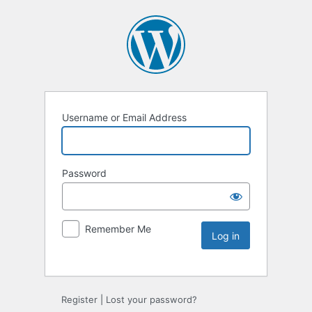
Username or Email Address
Password
Remember Me
Register
|
Lost your password?