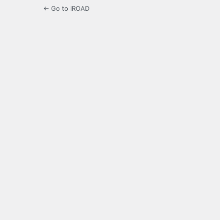
← Go to IROAD