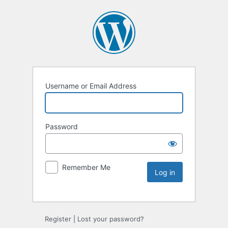
Username or Email Address
Password
Remember Me
Register
|
Lost your password?