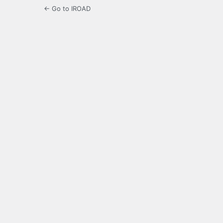
← Go to IROAD