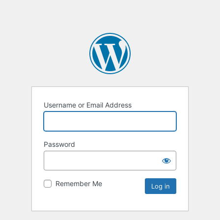
Username or Email Address
Password
Remember Me