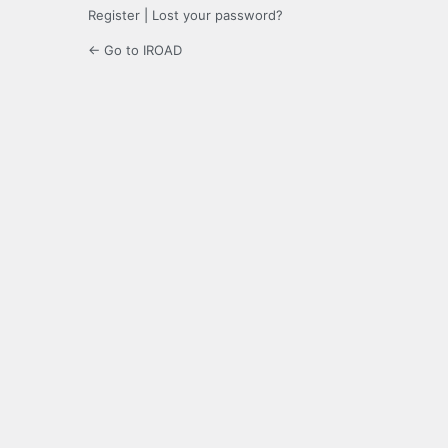
Register
|
Lost your password?
← Go to IROAD