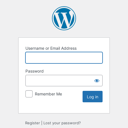
Username or Email Address
Password
Remember Me
Register
|
Lost your password?