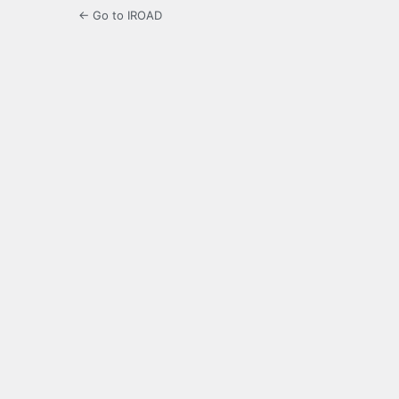
← Go to IROAD