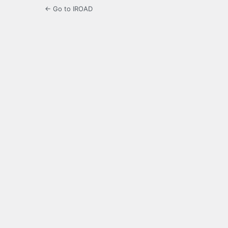
← Go to IROAD