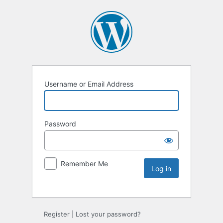
Username or Email Address
Password
Remember Me
Register
|
Lost your password?