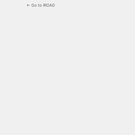
← Go to IROAD