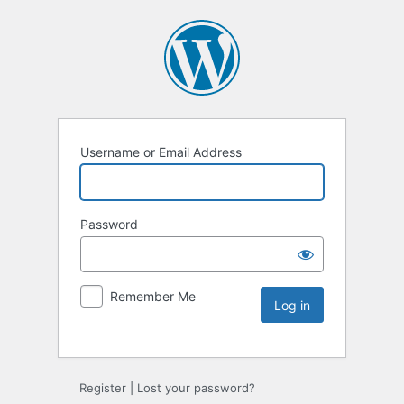
Username or Email Address
Password
Remember Me
Register
|
Lost your password?