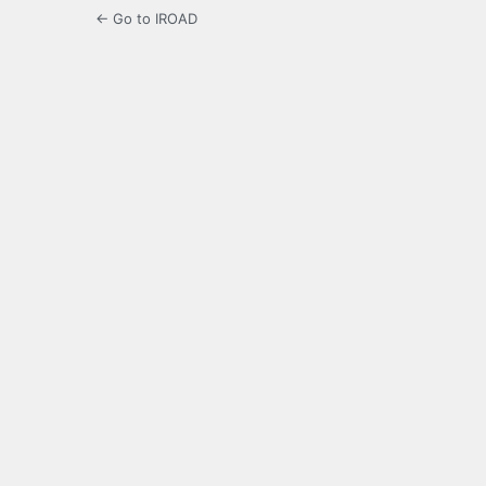
← Go to IROAD