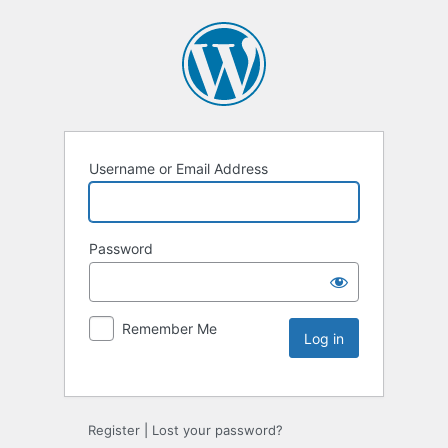
Username or Email Address
Password
Remember Me
Register
|
Lost your password?