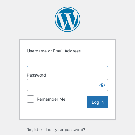
Username or Email Address
Password
Remember Me
Register
|
Lost your password?