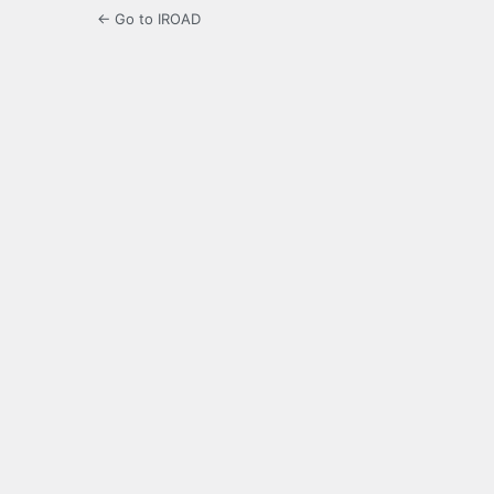
← Go to IROAD