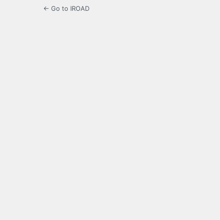
← Go to IROAD