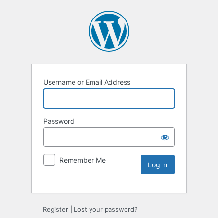
Username or Email Address
Password
Remember Me
Register
|
Lost your password?