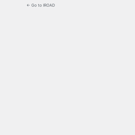
← Go to IROAD