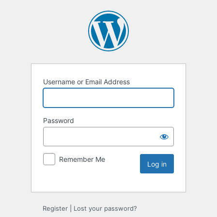
Username or Email Address
Password
Remember Me
Register
|
Lost your password?