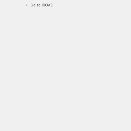
← Go to IROAD