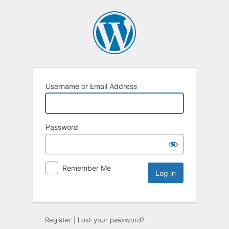
Username or Email Address
Password
Remember Me
Register
|
Lost your password?