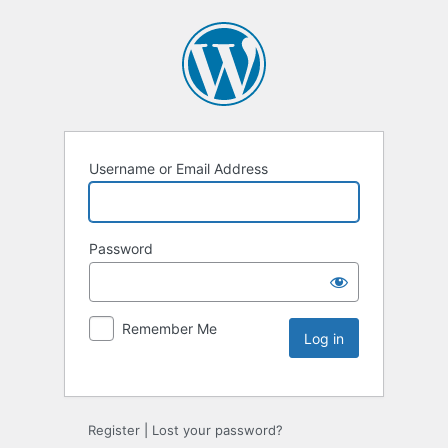
Username or Email Address
Password
Remember Me
Register
|
Lost your password?