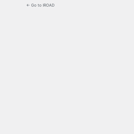
← Go to IROAD