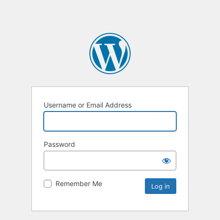
Username or Email Address
Password
Remember Me