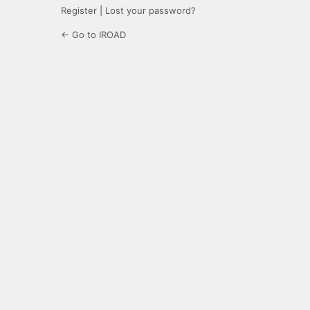
Register
|
Lost your password?
← Go to IROAD