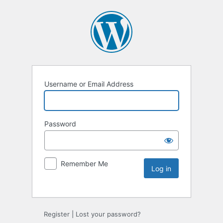
Username or Email Address
Password
Remember Me
Register
|
Lost your password?