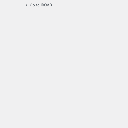
← Go to IROAD