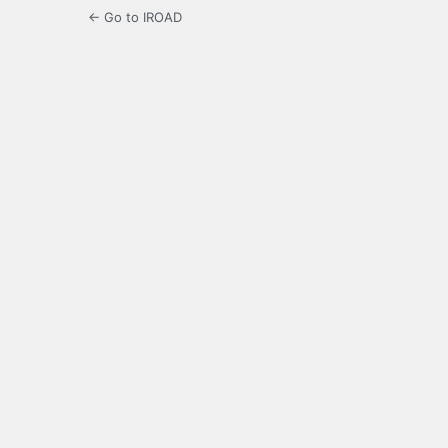
← Go to IROAD