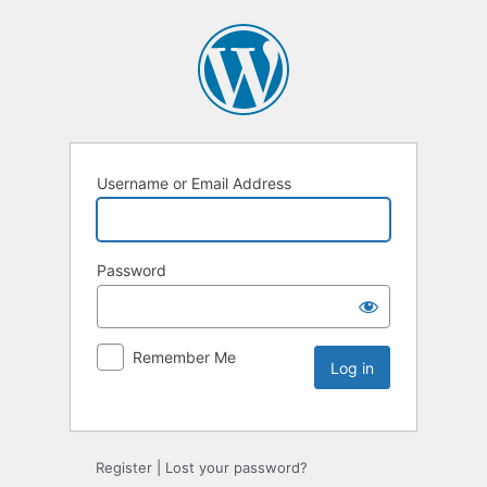
Username or Email Address
Password
Remember Me
Register
|
Lost your password?