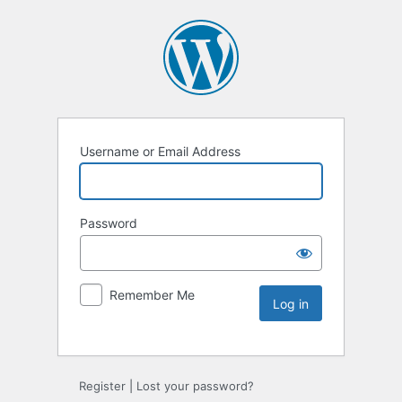
Username or Email Address
Password
Remember Me
Register
|
Lost your password?