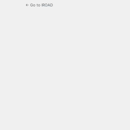
← Go to IROAD