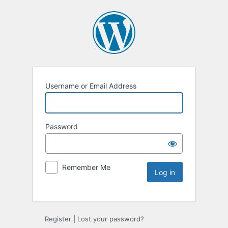
Username or Email Address
Password
Remember Me
Register
|
Lost your password?