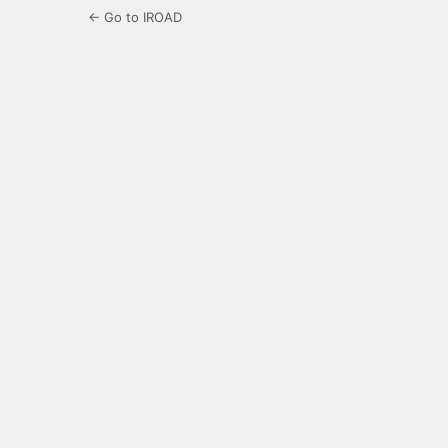
← Go to IROAD