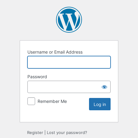
Username or Email Address
Password
Remember Me
Register
|
Lost your password?