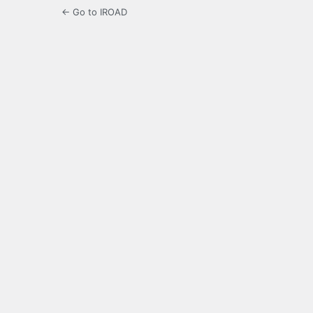
← Go to IROAD