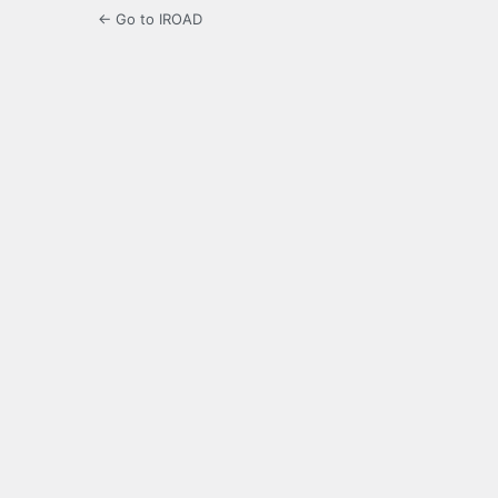
← Go to IROAD