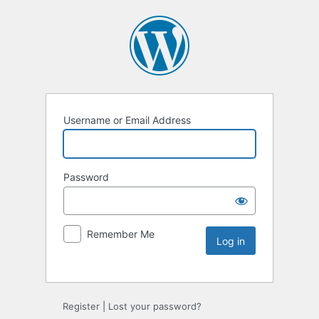
Username or Email Address
Password
Remember Me
Register
|
Lost your password?