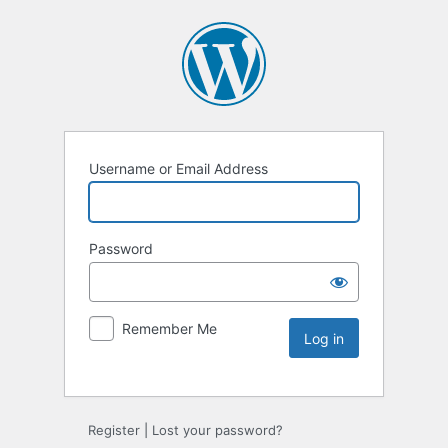
Username or Email Address
Password
Remember Me
Register
|
Lost your password?