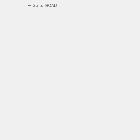
← Go to IROAD