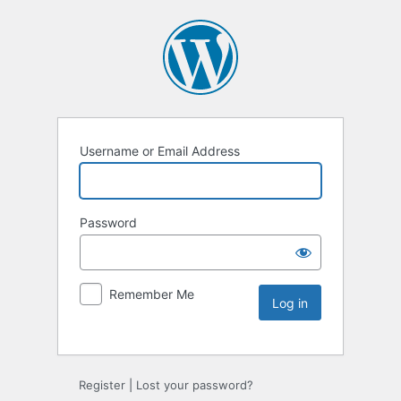
Username or Email Address
Password
Remember Me
Register
|
Lost your password?