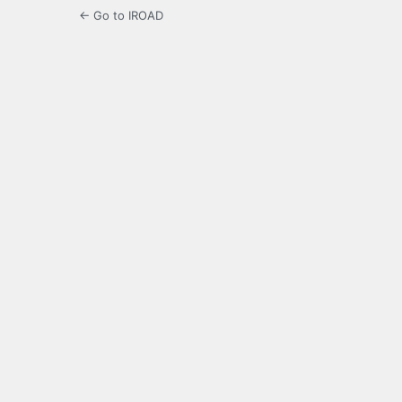
← Go to IROAD