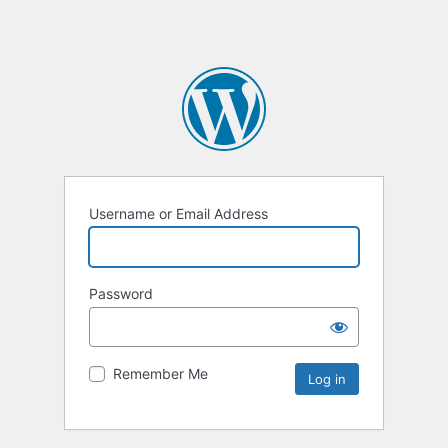
Username or Email Address
Password
Remember Me