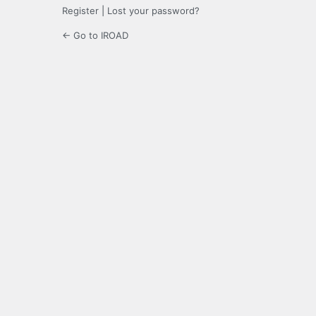
Register
|
Lost your password?
← Go to IROAD