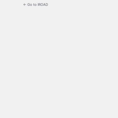
← Go to IROAD