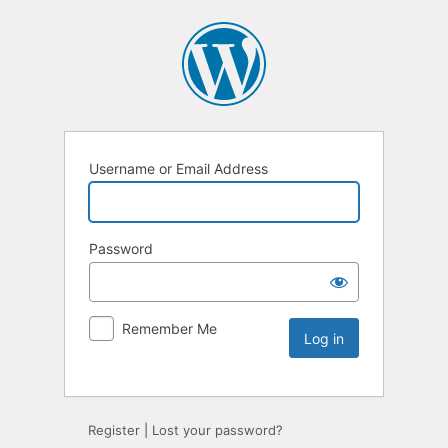
Username or Email Address
Password
Remember Me
Register
|
Lost your password?