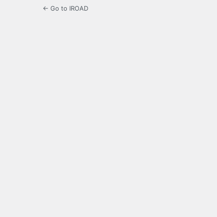
← Go to IROAD