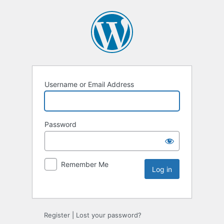
Username or Email Address
Password
Remember Me
Register
|
Lost your password?